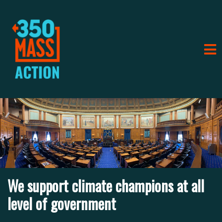
ort climate champions at all
f government
We supp