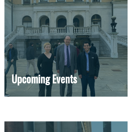
Upcoming Events