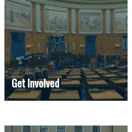
Get Involved