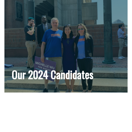
Our 2024 Candidates