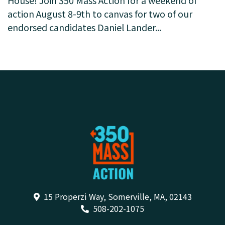
Help us elect climate champions to the State
House! Join 350 Mass Action for a weekend of
action August 8-9th to canvas for two of our
endorsed candidates Daniel Lander...
15 Properzi Way, Somerville, MA, 02143