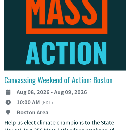
Canvassing Weekend of Action: Boston
Aug 08, 2026 - Aug 09, 2026
10:00 AM
(EDT)
Boston Area