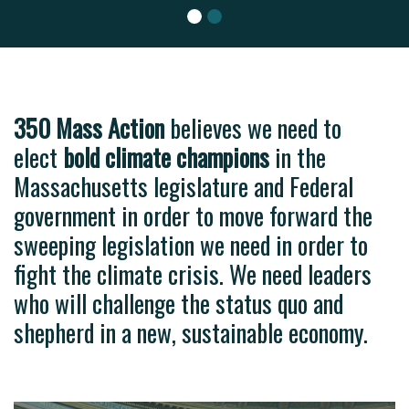
level o
350 Mass Action
believes we need to
elect
bold climate champions
in the
Massachusetts legislature and Federal
government in order to move forward the
sweeping legislation we need in order to
fight the climate crisis. We need leaders
who will challenge the status quo and
shepherd in a new, sustainable economy.