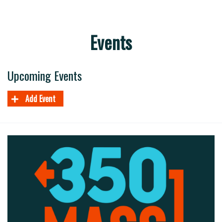
Events
Upcoming Events
Add Event