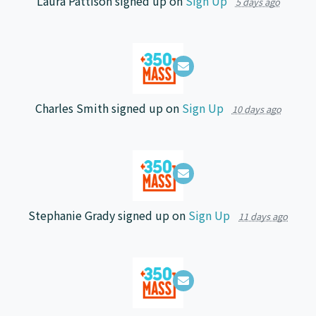
Laura Pattison
signed up on
Sign Up
5 days ago
Charles Smith
signed up on
Sign Up
10 days ago
Stephanie Grady
signed up on
Sign Up
11 days ago