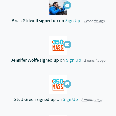
Brian Stilwell
signed up on
Sign Up
2 months ago
Jennifer Wolfe
signed up on
Sign Up
2 months ago
Stud Green
signed up on
Sign Up
2 months ago