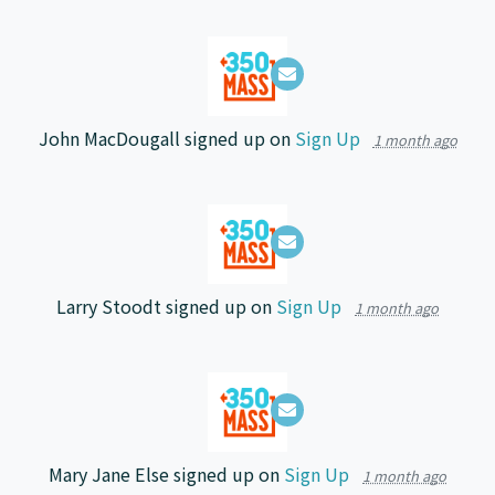
John MacDougall
signed up on
Sign Up
1 month ago
Larry Stoodt
signed up on
Sign Up
1 month ago
Mary Jane Else
signed up on
Sign Up
1 month ago