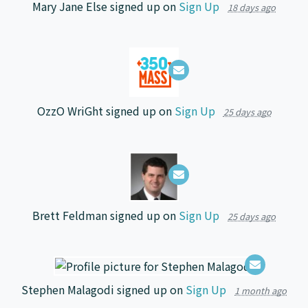
Mary Jane Else
signed up on
Sign Up
18 days ago
OzzO WriGht
signed up on
Sign Up
25 days ago
Brett Feldman
signed up on
Sign Up
25 days ago
Stephen Malagodi
signed up on
Sign Up
1 month ago