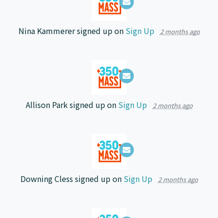
Nina Kammerer
signed up on
Sign Up
2 months ago
Allison Park
signed up on
Sign Up
2 months ago
Downing Cless
signed up on
Sign Up
2 months ago