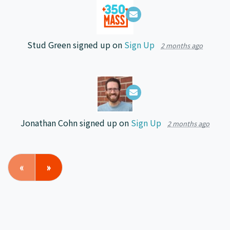
Stud Green
signed up on
Sign Up
2 months ago
Jonathan Cohn
signed up on
Sign Up
2 months ago
«
»