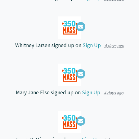
Whitney Larsen
signed up on
Sign Up
4 days ago
Mary Jane Else
signed up on
Sign Up
4 days ago