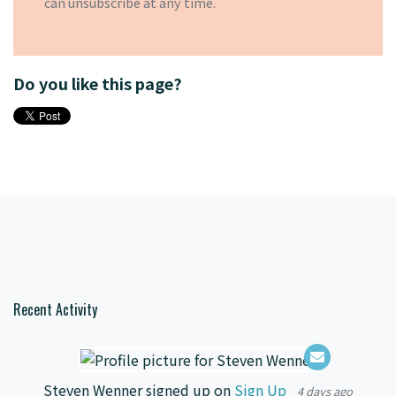
can
unsubscribe
at any time.
Do you like this page?
Recent Activity
Steven Wenner
signed up on
Sign Up
4 days ago