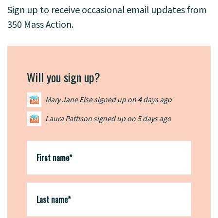
Sign up to receive occasional email updates from
350 Mass Action.
Will you sign up?
Mary Jane Else
signed up on
4 days ago
Laura Pattison
signed up on
5 days ago
Charles Smith
signed up on
10 days ago
First name*
Last name*