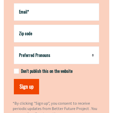
Email*
Zip code
Preferred Pronouns
Don't publish this on the website
*By clicking "Sign up", you consent to receive
periodic updates from Better Future Project . You