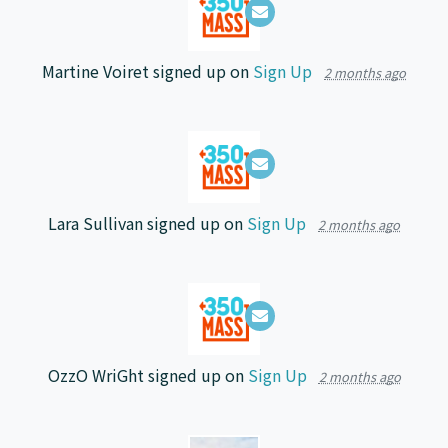
Martine Voiret
signed up on
Sign Up
2 months ago
Lara Sullivan
signed up on
Sign Up
2 months ago
OzzO WriGht
signed up on
Sign Up
2 months ago