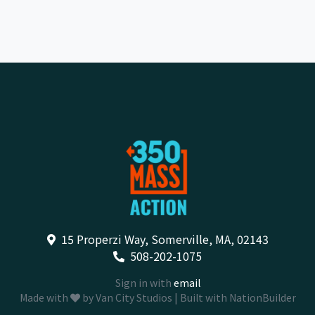
15 Properzi Way, Somerville, MA, 02143
508-202-1075
Sign in with
email
Made with
by
Van City Studios
| Built with
NationBuilder