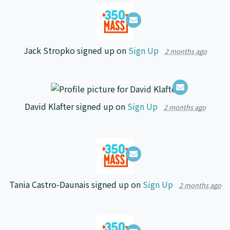
Jack Stropko
signed up on
Sign Up
2 months ago
David Klafter
signed up on
Sign Up
2 months ago
Tania Castro-Daunais
signed up on
Sign Up
2 months ago