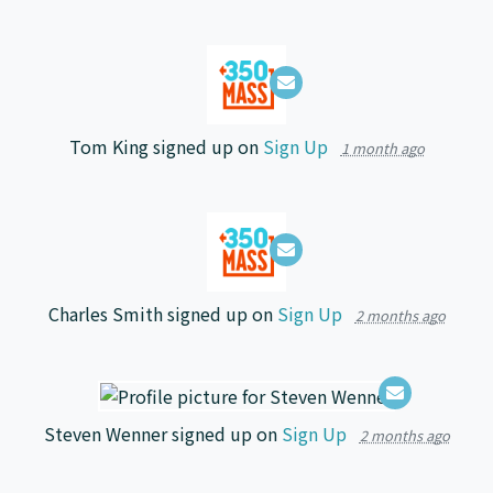
Tom King
signed up on
Sign Up
1 month ago
Charles Smith
signed up on
Sign Up
2 months ago
Steven Wenner
signed up on
Sign Up
2 months ago