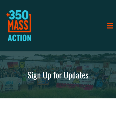
Sign Up for Updates