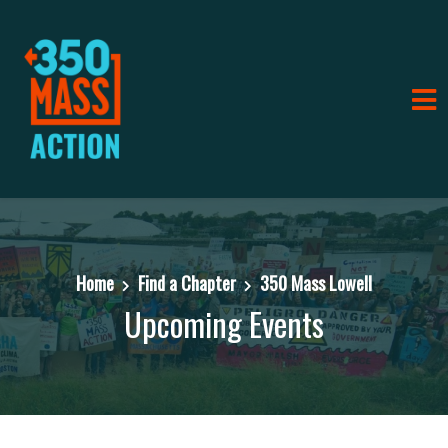
Home
Find a Chapter
350 Mass Lowell
Upcoming Events