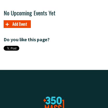
No Upcoming Events Yet
Add Event
Do you like this page?